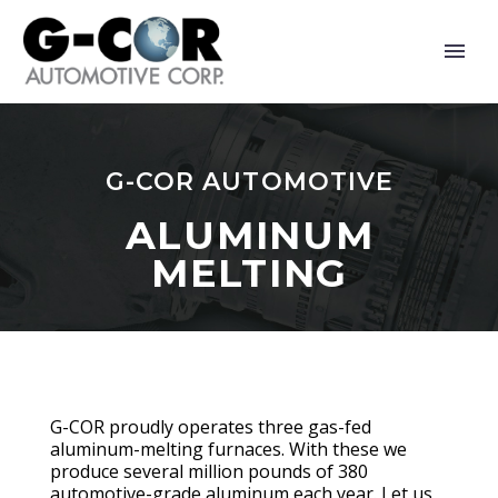
G-COR AUTOMOTIVE
ALUMINUM
MELTING
G-COR proudly operates three gas-fed
aluminum-melting furnaces. With these we
produce several million pounds of 380
automotive-grade aluminum each year. Let us