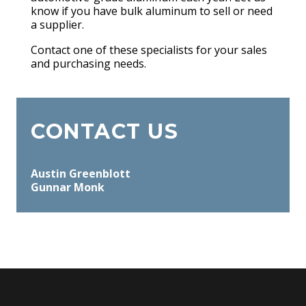
know if you have bulk aluminum to sell or need
a supplier.
Contact one of these specialists for your sales
and purchasing needs.
CONTACT US
Austin Greenblott
Gunnar Monk