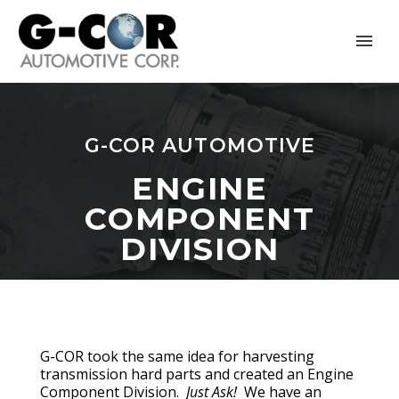
G-COR AUTOMOTIVE
ENGINE
COMPONENT
DIVISION
G-COR took the same idea for harvesting
transmission hard parts and created an Engine
Component Division.
Just Ask!
We have an