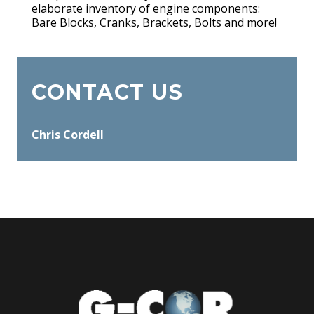
elaborate inventory of engine components:
Bare Blocks, Cranks, Brackets, Bolts and more!
CONTACT US
Chris Cordell