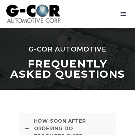
G-COR AUTOMOTIVE
FREQUENTLY
ASKED QUESTIONS
HOW SOON AFTER
ORDERING DO