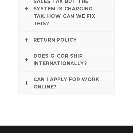
SALES TAX BUT THE
SYSTEM IS CHARGING
TAX. HOW CAN WE FIX
THIS?
RETURN POLICY
DOES G-COR SHIP
INTERNATIONALLY?
CAN I APPLY FOR WORK
ONLINE?