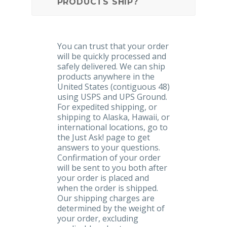
PRODUCTS SHIP?
You can trust that your order
will be quickly processed and
safely delivered. We can ship
products anywhere in the
United States (contiguous 48)
using USPS and UPS Ground.
For expedited shipping, or
shipping to Alaska, Hawaii, or
international locations, go to
the Just Ask! page to get
answers to your questions.
Confirmation of your order
will be sent to you both after
your order is placed and
when the order is shipped.
Our shipping charges are
determined by the weight of
your order, excluding