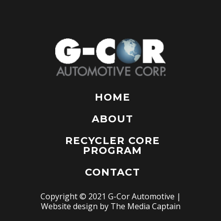
HOME
ABOUT
RECYCLER CORE
PROGRAM
CONTACT
Copyright © 2021 G-Cor Automotive |
Website design by
The Media Captain