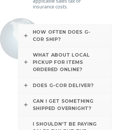
applicable sales tax or
insurance costs.
HOW OFTEN DOES G-
COR SHIP?
WHAT ABOUT LOCAL
PICKUP FOR ITEMS
ORDERED ONLINE?
DOES G-COR DELIVER?
CAN I GET SOMETHING
SHIPPED OVERNIGHT?
I SHOULDN'T BE PAYING